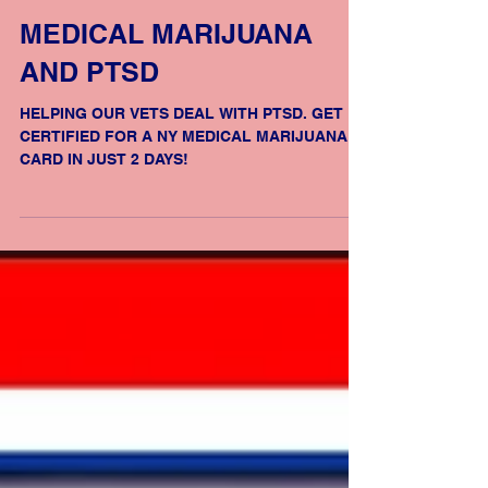
MEDICAL MARIJUANA
AND PTSD
HELPING OUR VETS DEAL WITH PTSD. GET
CERTIFIED FOR A NY MEDICAL MARIJUANA
CARD IN JUST 2 DAYS!