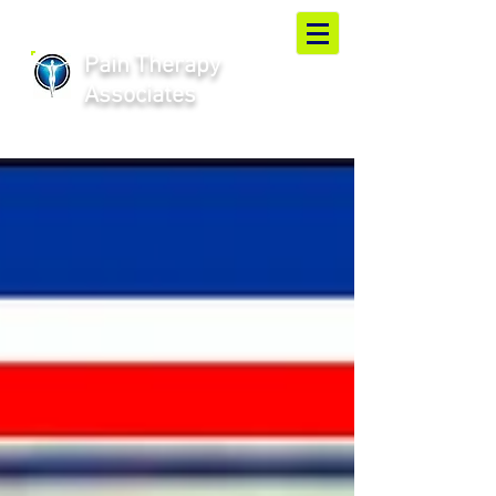
Pain Therapy
Associates