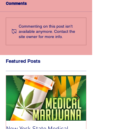
Comments
Commenting on this post isn't
available anymore. Contact the
site owner for more info.
Featured Posts