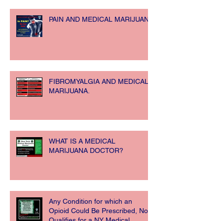
PAIN AND MEDICAL MARIJUANA
FIBROMYALGIA AND MEDICAL
MARIJUANA.
WHAT IS A MEDICAL
MARIJUANA DOCTOR?
Any Condition for which an
Opioid Could Be Prescribed, Now
Qualifies for a NY Medical