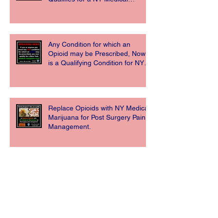
Marijuana Card
Any Condition for which an
Opioid may be Prescribed, Now
is a Qualifying Condition for NY
Medical Ma
Replace Opioids with NY Medical
Marijuana for Post Surgery Pain
Management.
New York State Department of
Health Announces Opioid
Replacement Now a Qualifying
Condition for Medi