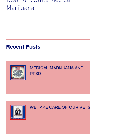
New York State Medical
Medical Cannab
Marijuana
Recent Posts
MEDICAL MARIJUANA AND
PTSD
WE TAKE CARE OF OUR VETS!!