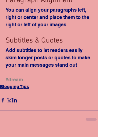
Paragraph Alignment
You can align your paragraphs left, 
right or center and place them to the 
right or left of your images.
Subtitles & Quotes
Add subtitles to let readers easily 
skim longer posts or quotes to make 
your main messages stand out
#dream
Blogging Tips