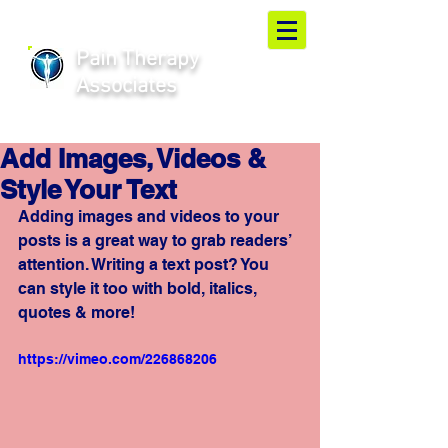
Pain Therapy
Associates
Add Images, Videos &
Style Your Text
Adding images and videos to your 
posts is a great way to grab readers’ 
attention. Writing a text post? You 
can style it too with bold, italics, 
quotes & more!  
https://vimeo.com/226868206