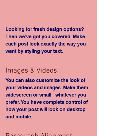
Looking for fresh design options? 
Then we’ve got you covered. Make 
each post look exactly the way you 
want by styling your text. 
Images & Videos
You can also customize the look of 
your videos and images. Make them 
widescreen or small - whatever you 
prefer. You have complete control of 
how your post will look on desktop 
and mobile.