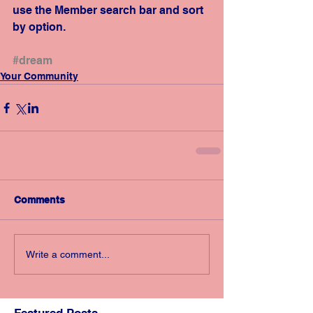
use the Member search bar and sort 
by option.
#dream
Your Community
Comments
Write a comment...