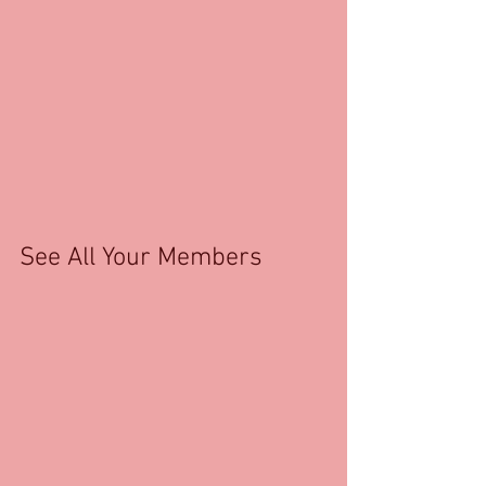
See All Your Members 