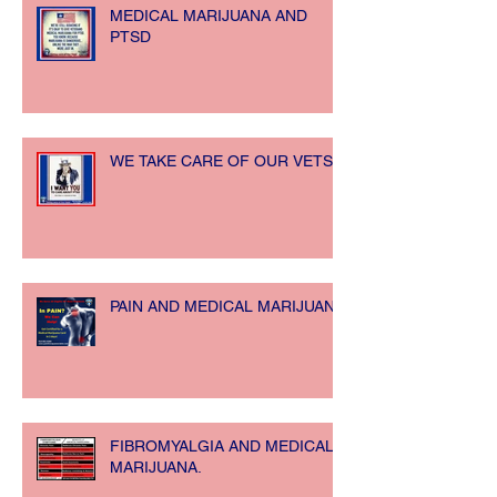
MEDICAL MARIJUANA AND
PTSD
WE TAKE CARE OF OUR VETS!!
PAIN AND MEDICAL MARIJUANA
FIBROMYALGIA AND MEDICAL
MARIJUANA.