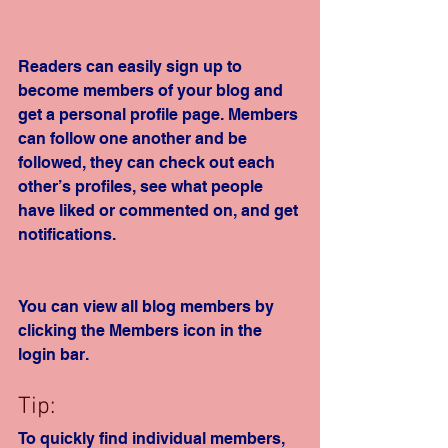
Readers can easily sign up to 
become members of your blog and 
get a personal profile page. Members 
can follow one another and be 
followed, they can check out each 
other’s profiles, see what people 
have liked or commented on, and get 
notifications. 
You can view all blog members by 
clicking the Members icon in the 
login bar. 
Tip: 
To quickly find individual members, 