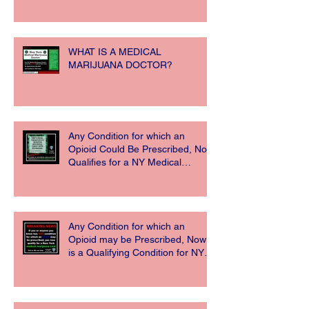
WHAT IS A MEDICAL
MARIJUANA DOCTOR?
Any Condition for which an
Opioid Could Be Prescribed, Now
Qualifies for a NY Medical
Marijuana Card
Any Condition for which an
Opioid may be Prescribed, Now
is a Qualifying Condition for NY
Medical Ma