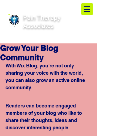
Pain Therapy
Associates
Grow Your Blog
Community
With Wix Blog, you’re not only 
sharing your voice with the world, 
you can also grow an active online 
community.
Readers can become engaged 
members of your blog who like to 
share their thoughts, ideas and 
discover interesting people. 