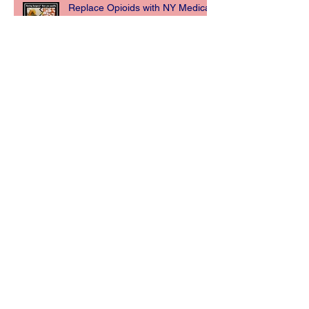
Replace Opioids with NY Medical
Marijuana for Post Surgery Pain
Management.
New York State Department of
Health Announces Opioid
Replacement Now a Qualifying
Condition for Medi
NY MEDICAL MARIJUANA CARD
Archive
May 2019
(2)
2 posts
December 2018
(3)
3 posts